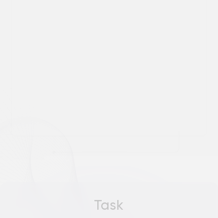
Task
Automate the process of creating
analytical reports and dashboards to
reduce reliance on manual labor and
speed up the data analysis process
SOLUTION