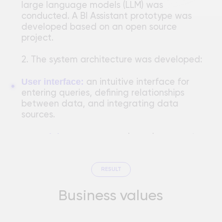
with data sources, defines relationships,
and includes predefined calculations.
REDUCED TIME SPENT CREATING REPORTS
REPORTING ERRORS REDUCED BY 30%
4,5
from 1.5 hours to 20 minutes, which is
50% of
Automation has freed up about
90% of respondents noted an
times faster
analysts' time
previously spent on routine
improvement in user experience
after
tasks.
implementing the BI Assistant
An intuitive interface and natural language
reduce the need for employee
support
training by 80%