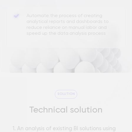
Technical solution
1. An analysis of existing BI solutions using
large language models (LLM) was
conducted. A BI Assistant prototype was
developed based on an open source
project.
2. The system architecture was developed:
User interface:
an intuitive interface for
entering queries, defining relationships
between data, and integrating data
sources.
AI module:
query processing using a vector
database for contextual search and LLM
direction for accurate execution of SQL
queries.
RESULT
Semantic engine:
matches business terms
Business values