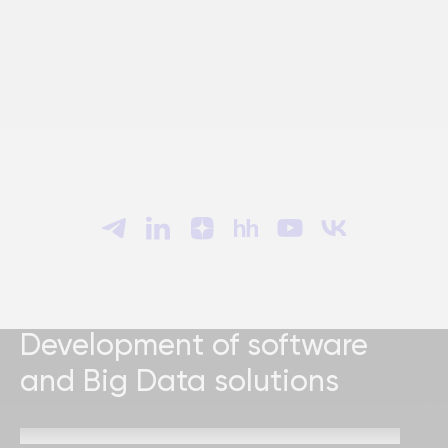
Development of software
and Big Data solutions
Send a request and our specialists will contact you