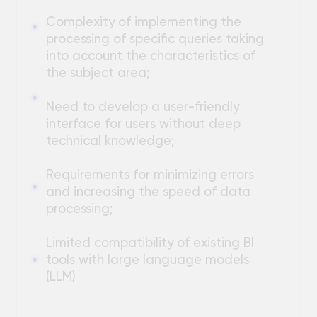
Requirements for minimizing errors
and increasing the speed of data
processing;
Limited compatibility of existing BI
tools with large language models
(LLM)