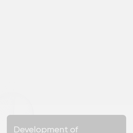
will contact you within 1 hour.
Name
Choose a convenient method of
communication
a
b
c
d
+7
Please select the area of ​​cooperation
Describe the task or attach a file