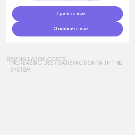
Принять все
Отклонить все
Development of
software
and Big Data solutions
Send a request and our specialists