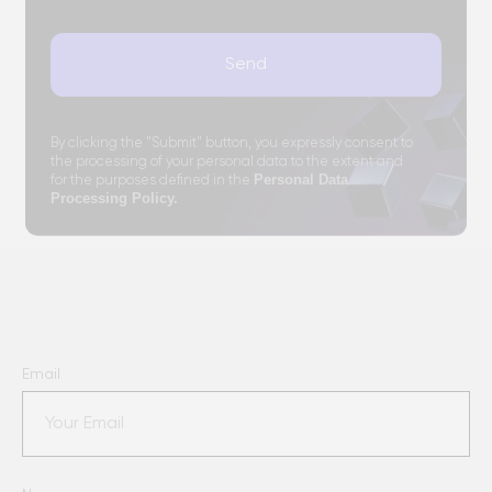
Email