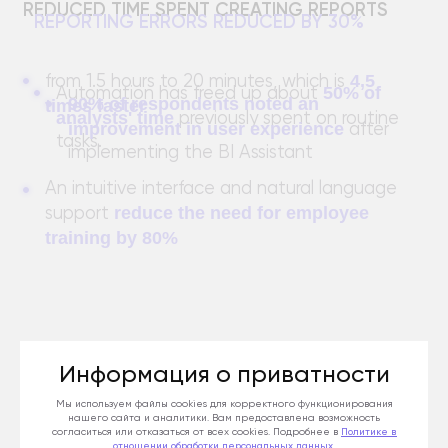
SAVING LABOR COSTS
INCREASING USER SATISFACTION WITH THE
SYSTEM
Информация о приватности
Мы используем файлы cookies для корректного функционирования
нашего сайта и аналитики. Вам предоставлена возможность
согласиться или отказаться от всех cookies. Подробнее в
Политике
в
отношении обработки персональных данных
.