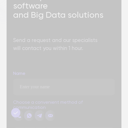
Add files
You can attach three files up to 3 MB each. Formats: doc, docx,
pdf, ppt, pptx
Send
By clicking the "Submit" button, you expressly consent to
the processing of your personal data to the extent and
Personal Data
for the purposes defined in the
Processing Policy.