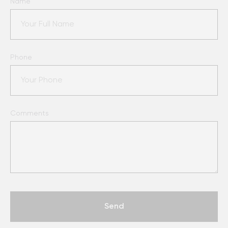
Name
Phone
Comments
Send