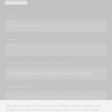
within 1 hour
Name
Phone
Please select the area of ​​cooperation
Describe the task
We use cookies to ensure our website works quickly and
easily. Choose which cookies you allow us to use. Learn