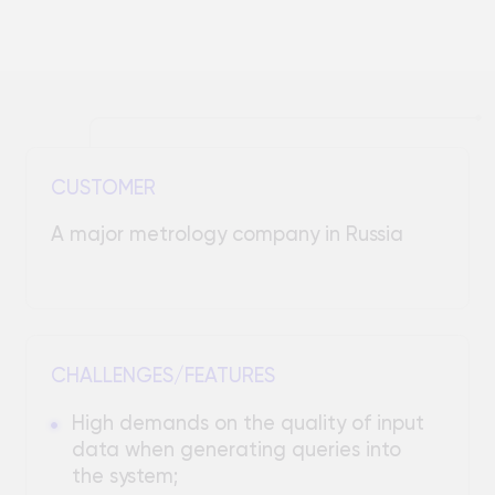
CUSTOMER
A major metrology company in Russia
CHALLENGES/FEATURES
High demands on the quality of input
data when generating queries into
the system;
Complexity of implementing the
processing of specific queries taking
into account the characteristics of
the subject area;
Need to develop a user-friendly
interface for users without deep
technical knowledge;