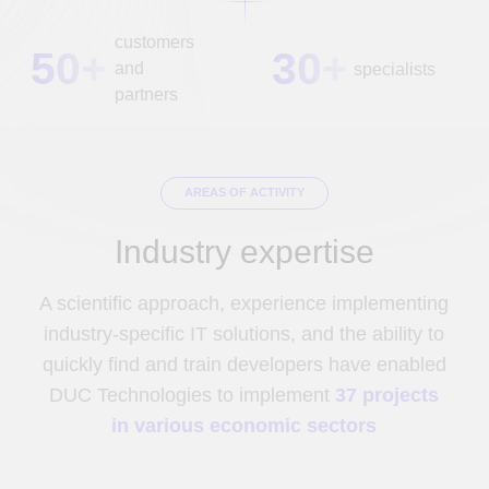
Manufacture
Education
Construction
Medicine
Transport
Fintech
Tourism
Telecom
Oil and gas
Retail
industry
E-commerce
Public sector