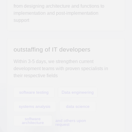
Within 3-5 days, we strengthen current
development teams with proven specialists in
their respective fields
software testing
Data engineering
systems analysis
data science
software
and others upon
architecture
request
DUC Technologies,
аn accredited
Russian IT company,
was founded in 2022 by Alexander Suleikin, a Ph.D. in
Technical Sciences.