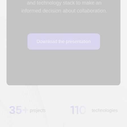
35+
projects
technologies
customers
50+
30+
and
specialists
partners
AREAS OF ACTIVITY
Industry expertise
A scientific approach, experience implementing
industry-specific IT solutions, and the ability to
quickly find and train developers have enabled
DUC Technologies to implement
37 projects
in various economic sectors