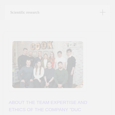
projects are built on the synergy of a scientific
approach and hands-on experience with data.
Scientific research
We grow our clients’ businesses in four areas:
building artificial intelligence systems and chatbots;
data management — data lakes, warehouses, and BI
systems; custom web and mobile application
development; and outstaffing. A systematic approach
and the choice of development methodology tailored
to each project ensure comprehensive solutions to
client challenges. The specialists of DYuK
Technology put their knowledge, energy, and passion
into making IT solutions that help our clients work
efficiently with information and analyze data. Data
analysis enables identifying trends, predicting
customer behavior, optimizing production processes,
and making well-informed strategic, tactical, and
operational decisions.
We strive for long-term relationships based on mutual
trust and respect, and we guarantee honesty and
transparency in every project. Together, let’s create a