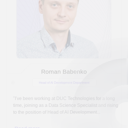
DUC Technologies experts will answer your
questions
on weekdays from 9:00 AM to 6:00 PM
(GMT+3)
Choose a convenient way to
contact us, and we
will help you
implement your IT project.
+7 (917) 399 1212
phone:
sales@duc-technologies.ru
email: