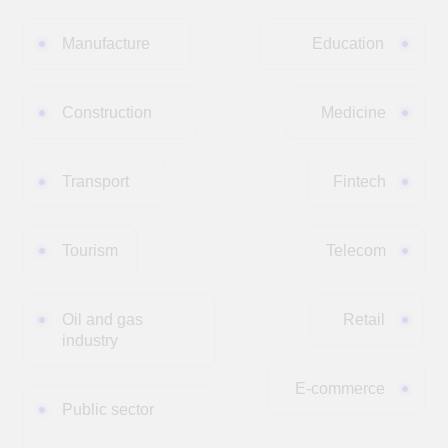
The Mission of DUC Technologies
Implementing cutting-edge IT solutions,
methodologies, and scientific approaches in data
management, AI, and custom development to improve
efficiency, scale, and grow businesses.
ABOUT THE FOUNDER