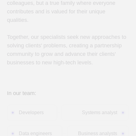
Together, our specialists seek new approaches to
solving clients' problems, creating a partnership
community to grow and advance their clients'
businesses to new high-tech levels.
In our team:
Developers
Systems analyst
Data engineers
Business analysts
Data scientists
Architects
Project managers
Testers