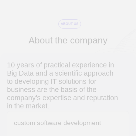
10 years of practical experience in
Big Data and a scientific approach
to developing IT solutions for
business are the basis of the
company's expertise and reputation
in the market.
custom software development
from designing architecture and functions to
implementation and post-implementation
support
outstaffing of IT developers