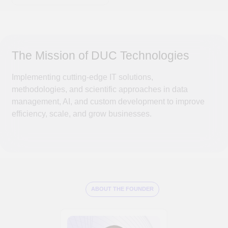
Alexander Suleikin —
is a leading expert of an expert with a scientific
approach who is making a significant contribution to
the development of the IT industry and applying his
accumulated experience in various sectors of the
economy