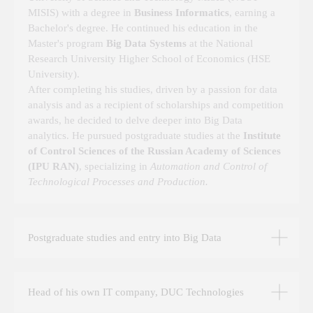
MISIS) with a degree in
Business Informatics
, earning a
Bachelor's degree. He continued his education in the
Master's program
Big Data Systems
at the National
Research University Higher School of Economics (HSE
University).
After completing his studies, driven by a passion for data
analysis and as a recipient of scholarships and competition
ABOUT THE TEAM EXPERTISE AND
awards, he decided to delve deeper into Big Data
ETHICS OF THE COMPANY "DUC
analytics. He pursued postgraduate studies at the
Institute
TECHNOLOGIES"
of Control Sciences of the Russian Academy of Sciences
Dear colleagues, I am pleased to welcome you on
(IPU RAN)
, specializing in
Automation and Control of
behalf of our company
Technological Processes and Production.
The philosophy of DUC Technology is that every
project we work on is always based on data. My
professional experience — over 10 years in the field
Postgraduate studies and entry into Big Data
of big data systems design — combined with my
scientific expertise helps us find solutions to
challenges of any complexity. In the world of software
development, the importance of data is often
Head of his own IT company, DUC Technologies
overlooked, but we take pride in the fact that all our