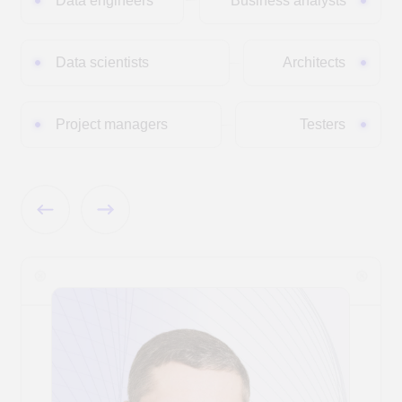
Pytorch
DBSCAN
Large Language
Models (LLM)
Проприетарные:
Открытые:
GigaChat
Qwen
Deepseek
ChatGPT
Gemma
YandexGPT
CONTACTS
Contacts