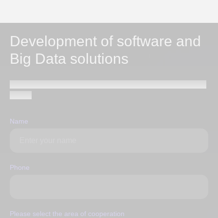
Development of software and
Big Data solutions
Send a request and our specialists will contact you within
1 hour
Name
Phone
Please select the area of ​​cooperation