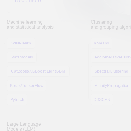
DUC Technologies, LLC
Accreditation
TIN 5027308419
Moscow region, Lyubertsy