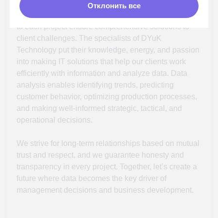
The DUС Technologies team is more than just
Отклонить все
colleagues, but a true family where everyone
contributes and is valued for their unique
qualities.
Together, our specialists seek new approaches to
solving clients' problems, creating a partnership
community to grow and advance their clients'
businesses to new high-tech levels.
In our team:
Developers
Systems analyst
Data engineers
Business analysts