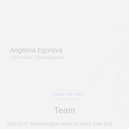
Data scientists
Architects
Project managers
Testers
ABOUT THE TEAM
Team
The DUС Technologies team is more than just
colleagues, but a true family where everyone
contributes and is valued for their unique
qualities.