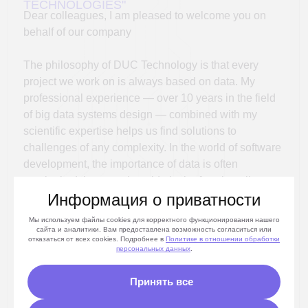
future where data becomes the key driver of
management decisions and business development.
Angelina Egorova
CEO «DUС Technologies»
Информация о приватности
Мы используем файлы cookies для корректного функционирования нашего
сайта и аналитики. Вам предоставлена возможность согласиться или
отказаться от всех cookies. Подробнее в
Политике
в отношении обработки
персональных данных
.
ABOUT THE TEAM
Принять все
Team