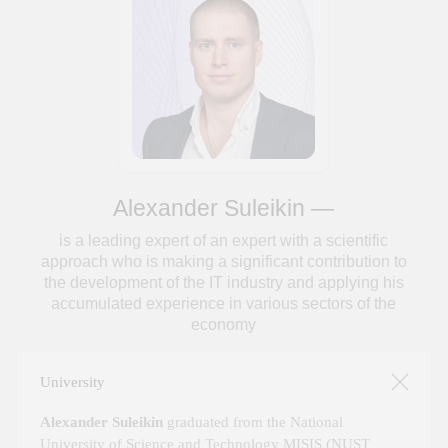
University
Alexander Suleikin
graduated from the National
University of Science and Technology MISIS (NUST