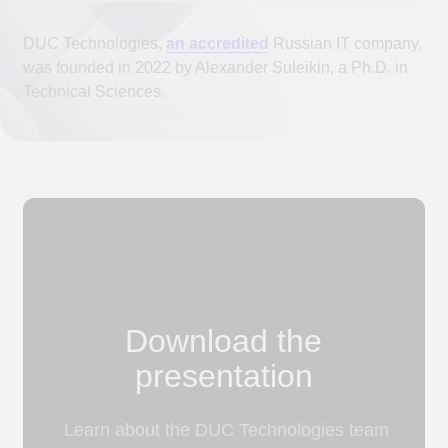
Download the
presentation
Learn about the DUC Technologies team
and technology stack to make an
informed decision about collaboration.
Download the presentation