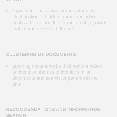
TEXT FILTERING AND CLASSIFICATION
Automatic filtering and classification of text
data based on specific topics. For example,
when processing large volumes of text: news,
media, etc.
ML model for detecting
abandoned bags in shopping
malls
Developing an AI-based model that
can analyze video from shopping mall
surveillance cameras online and