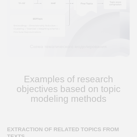
Topic modeling allows for the automatic
identification of hidden themes raised in
analyzed texts and the extraction of keywords
that characterize each theme
CLUSTERING OF DOCUMENTS
grouping documents by their content based
on identified themes to identify similar
documents and search for patterns in the
data
RECOMMENDATIONS AND INFORMATION
SEARCH
creation of a recommendation system and
search engine optimization