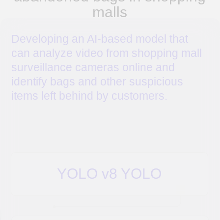
4. Tested on real video data