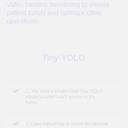
Tiny YOLO
(You Only Look Once) is a version of the
YOLO model for object detection in images.
Tiny
YOLO
allows for faster image processing without
significantly compromising the quality of object detection.
AlphaPose
is an open-source system for detecting and
analyzing human poses in video with high speed and
accuracy.
ST-GCN
is a spatiotemporal graph convolutional
network. The
ST-GCN
model is capable of recognizing
seven human actions: standing, walking, sitting, lying
down, standing up, sitting down, and falling down.
COST