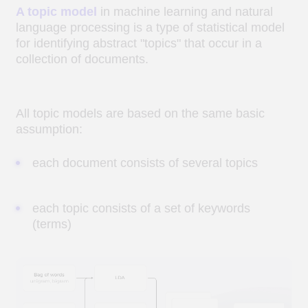
Схема тематического моделирования
Examples of research
objectives based on topic
modeling methods
EXTRACTION OF RELATED TOPICS FROM
TEXTS