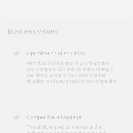
Optimization of solutions
With data and insights at your fingertips,
your company can quickly make strategic
decisions, adapt to the current market
situation, and stay ahead of the competition.
Competitive advantage
The ability to predict in advance the
software required for employees' work
Business analysis
Data-driven research will enable your
company to recognize key trends and
develop a strategy to adapt during periods
of uncertainty.