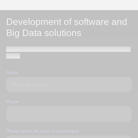
Development of software and
Big Data solutions
Send a request and our specialists will contact you within
1 hour
Name
Phone
Please select the area of ​​cooperation