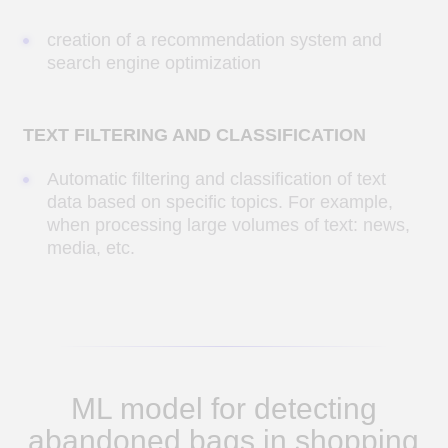
identify bags and other suspicious
items left behind by customers.
YOLO v8 YOLO
1. We selected the optimal open neural
network for bag detection.
2. Prepared data for further model training
3. Retrained the model