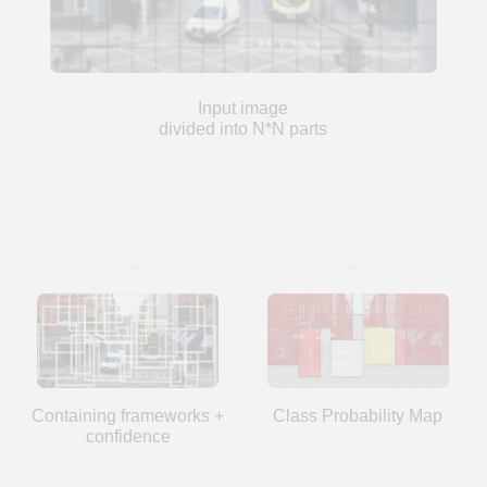
Data
Training
ML model for detecting
patient falls in hospitals
Video camera monitoring to ensure