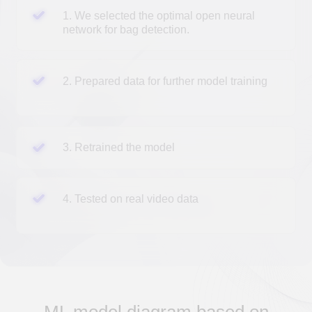
Input image
divided into N*N parts