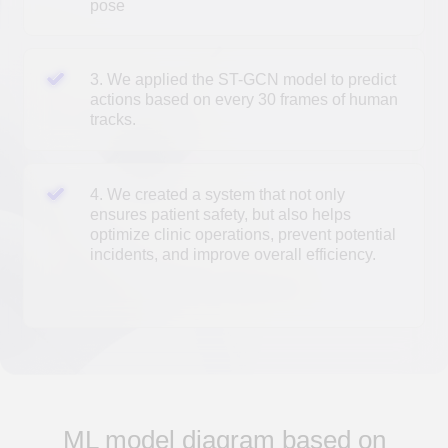
AI research fees
Cost
The cost is determined individually, depending on
the specific business task.
Development timeframes
30
from
working days
depending on the complexity of the project
ML model diagram based on