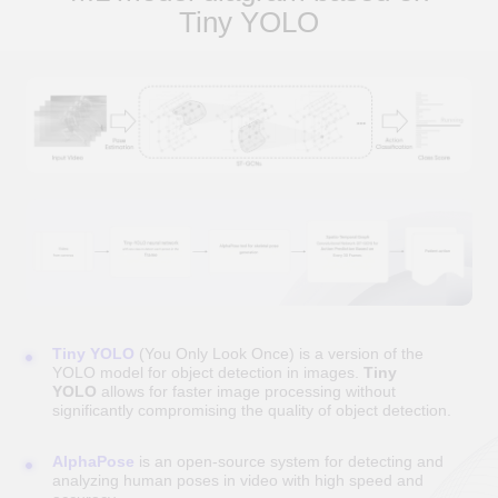
Tiny YOLO
Models of cooperation
OUTSTAFFING
Strengthening the project's IT team in 3-5 days
with experienced specialists from DUC
Technologies with industry expertise
Free replacement of a specialist
If your current specialist does not meet your
requirements, you can request a replacement at
no additional cost.