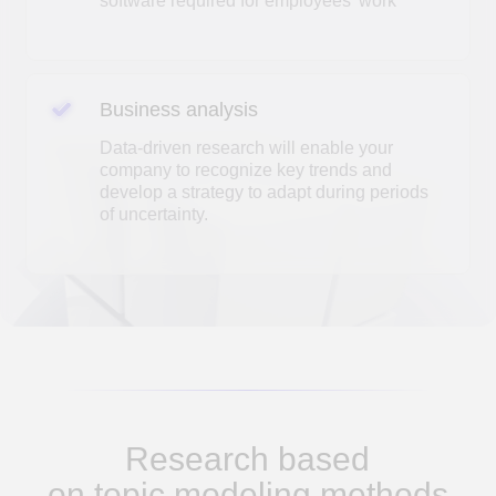
Research based
on topic modeling methods
An analysis of Covid-19-related
articles in the field of business and
management in the scientific citation
electronic journal Scopus