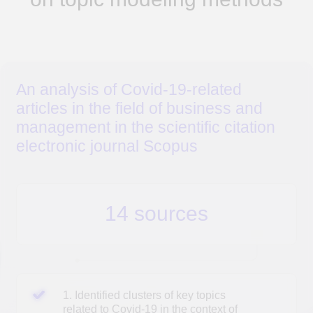
14 sources
1. Identified clusters of key topics
related to Covid-19 in the context of
business management
2. Identified key business issues
caused by the pandemic
3. Identified possible areas for further study