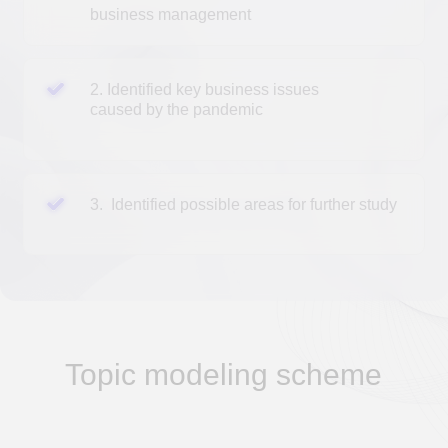
Topic modeling scheme
A topic model
in machine learning and natural
language processing is a type of statistical model
for identifying abstract "topics" that occur in a
collection of documents.
All topic models are based on the same basic
assumption:
each document consists of several topics
each topic consists of a set of keywords
(terms)