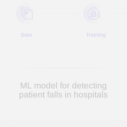
tracks.
4. We created a system that not only
ensures patient safety, but also helps
optimize clinic operations, prevent potential
incidents, and improve overall efficiency.