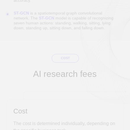
Discuss the project
OUTSOURCING
Full cycle of IT solution development by the DUC
Technologies team