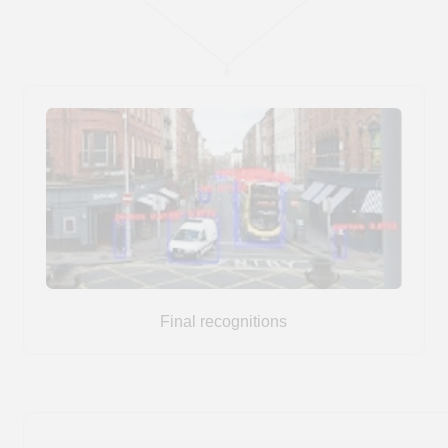
patient safety and optimize clinic
operations
Tiny-YOLO
1. We used a single-class Tiny-YOLO
model to detect each person in the
frame.
2. Used AlphaPose to obtain the skeletal
pose
3. We applied the ST-GCN model to predict
actions based on every 30 frames of human