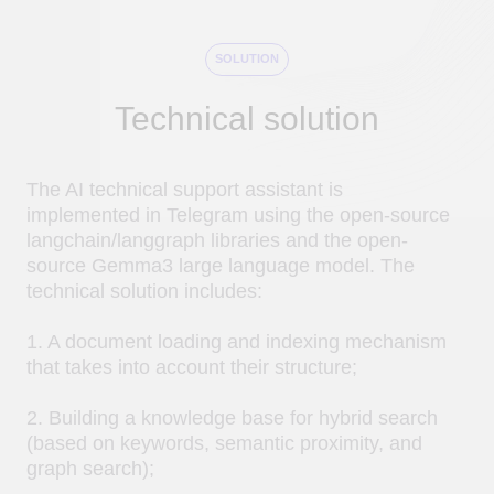
2. Building a knowledge base for hybrid search
(based on keywords, semantic proximity, and
graph search);
3. Creating a request processing graph based on
an extended RAG to ensure the accuracy of
responses and significantly reduce
hallucinations;
4. Monitoring and evaluating request execution.