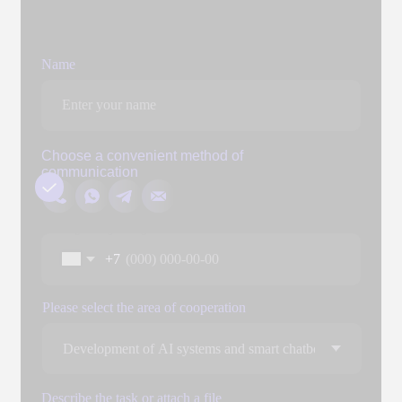
Add files
You can attach three files up to 3 MB each. Formats: doc, docx,
pdf, ppt, pptx
Send
By clicking the "Submit" button, you expressly consent to
the processing of your personal data to the extent and for
the purposes defined in the
Personal Data Processing
Policy.