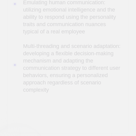
communication strategy to different user
behaviors, ensuring a personalized
approach regardless of scenario
complexity
Task
Develop an AI assistant integrated into
Telegram to provide answers on legal
matters. The AI ​​assistant should answer