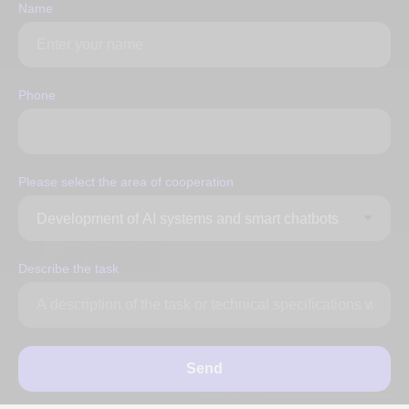
Name
Phone
Please select the area of ​​cooperation
Describe the task
Send