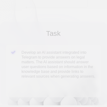
user questions based on information in the
knowledge base and provide links to
relevant sources when generating answers.
SOLUTION
Technical solution
The AI ​​technical support assistant is
implemented in Telegram using the open-source
langchain/langgraph libraries and the open-
source Gemma3 large language model. The
technical solution includes:
1. A document loading and indexing mechanism
that takes into account their structure;