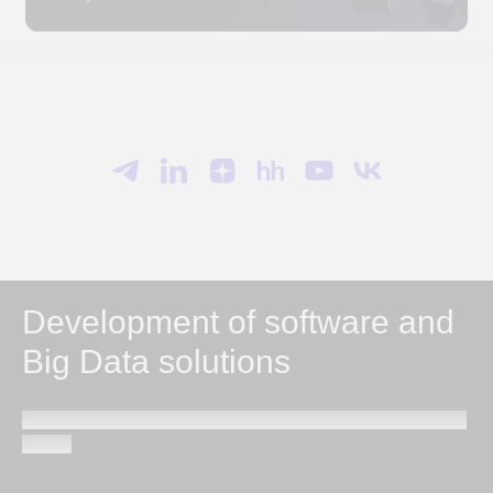
Development of software and
Big Data solutions
Send a request and our specialists will contact you within
1 hour