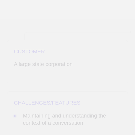
CUSTOMER
A large state corporation
CHALLENGES/FEATURES
Maintaining and understanding the
context of a conversation
Emulating human communication:
utilizing emotional intelligence and the
ability to respond using the personality
traits and communication nuances
typical of a real employee
Multi-threading and scenario adaptation:
developing a flexible decision-making
mechanism and adapting the