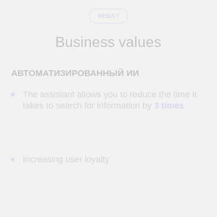
ВЫСОКАЯ СКОРОСТЬ ОБРАБОТКИ ЗАПРОСОВ
Answers are provided based on the most
current information.
AI
Development of
software
and Big Data solutions
Send a request and our specialists will
contact you within 1 hour.
Name