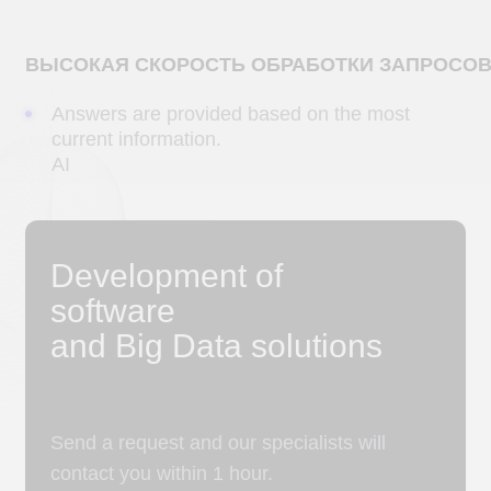
Choose a convenient method of
communication
a
b
c
d
+7
Please select the area of ​​cooperation
Describe the task or attach a file