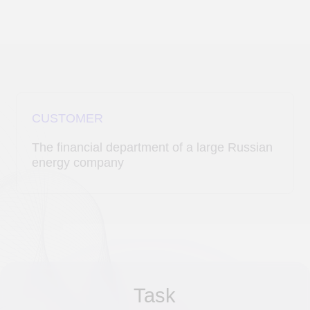
CUSTOMER
The financial department of a large Russian
energy company
Task
Automate the process of matching
payments from bank statements with data
from the contract register to improve
efficiency and eliminate errors during
manual verification.