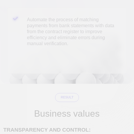
RESULT
Business values
TRANSPARENCY AND CONTROL:
Instant automated payment reconciliation with
the contract registry. Get a complete picture
of cash receipts and the status of settlements
with counterparties.
REDUCED LABOR COSTS:
Complete elimination of manual data entry
and reconciliation.
Savings of 2 to 8 specialist hours per