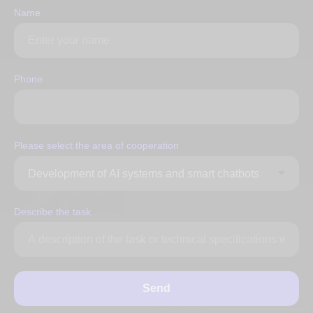
Name
Phone
Please select the area of ​​cooperation
Describe the task
Send