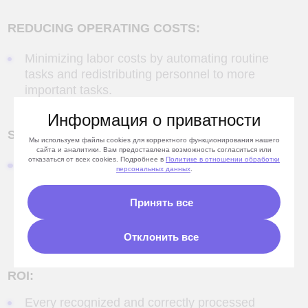
ROI:
Every recognized and correctly processed
payment guarantees that funds will be
deposited into the correct contract and that
overdue accounts receivable will be
Информация о приватности
eliminated.
Savings: over 2 million rubles in payroll
Мы используем файлы cookies для корректного функционирования нашего
cost reduction.
сайта и аналитики. Вам предоставлена возможность согласиться или
отказаться от всех cookies. Подробнее в
Политике
в отношении обработки
персональных данных
.
Принять все
Development of
Отклонить все
software
and Big Data solutions