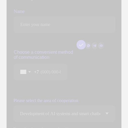
Add files
You can attach three files up to 3 MB each. Formats: doc, docx,
pdf, ppt, pptx
Send
By clicking the "Submit" button, you expressly consent to
the processing of your personal data to the extent and for
the purposes defined in the
Personal Data Processing
Policy.