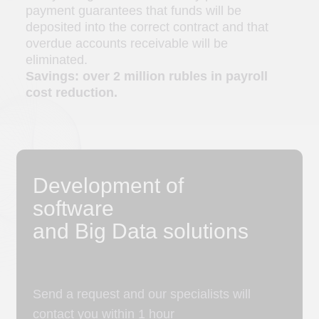
Send a request and our specialists will
contact you within 1 hour
Name
Choose a convenient method
a
b
c
d
of communication
+7
Please select the area of ​​cooperation
Describe the task or attach a file