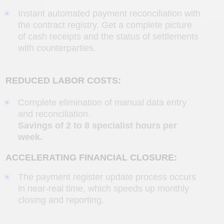
week.
ACCELERATING FINANCIAL CLOSURE:
The payment register update process occurs
in near-real time, which speeds up monthly
closing and reporting.
REDUCING OPERATING COSTS:
Minimizing labor costs by automating routine
tasks and redistributing personnel to more
important tasks.
SPEED ​​AND ACCURACY:
Reducing the time HR and management
spend preparing job descriptions from hours
to minutes.
Reducing operational costs
for
administration and approval.