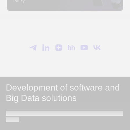
Development of software and
Big Data solutions
Send a request and our specialists will contact you within
1 hour