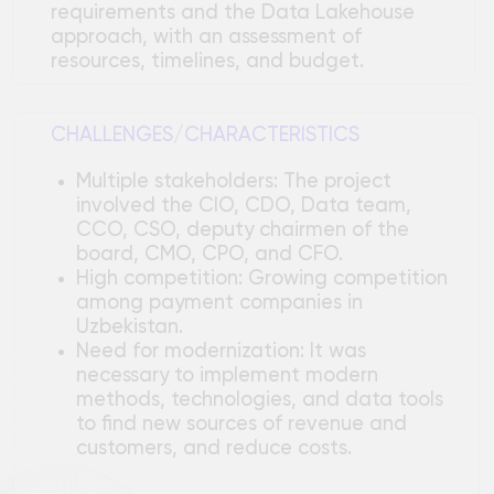
CCO, CSO, deputy chairmen of the
board, CMO, CPO, and CFO.
High competition: Growing competition
among payment companies in
Uzbekistan.
Need for modernization: It was
necessary to implement modern
methods, technologies, and data tools
to find new sources of revenue and
customers, and reduce costs.
Technical solution
The target architecture is based on
open-source technologies.