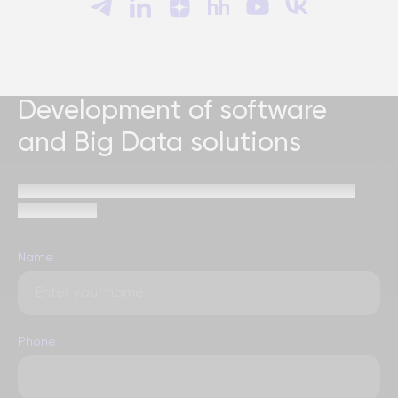
Development of software
and Big Data solutions
Send a request and our specialists will contact you
within 1 hour
Name
Phone