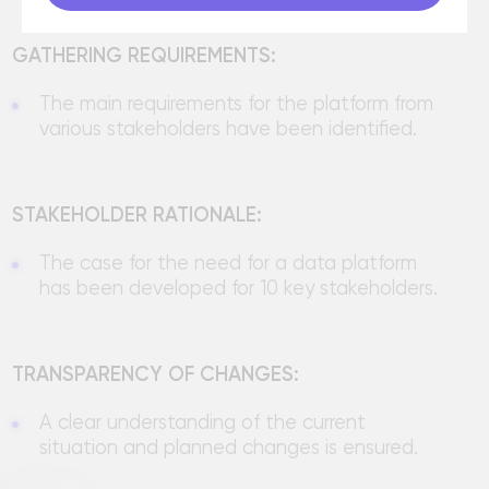
situation and planned changes is ensured.
Development of
software
and Big Data solutions
Send a request and our specialists
will contact you within 1 hour
Name