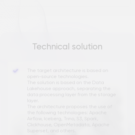
The solution is based on the Data
Lakehouse approach, separating the
data processing layer from the storage
layer.
The architecture proposes the use of
the following technologies: Apache
Airflow, Iceberg, Trino, S3, Spark,
Clickhouse, OpenMetadata, Apache
Superset, and others.
RESULT
Business values
RESOURCE SAVING:
An assessment of the project's labor costs
and budget
for 2 years
has been
completed.
The foundations for cost optimization have
been laid.