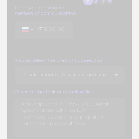
You can attach three files up to 3 MB each. Formats: doc,
docx, pdf, ppt, pptx
Send
By clicking the "Submit" button, you expressly consent to
the processing of your personal data to the extent and
for the purposes defined in the
Personal Data
Processing Policy.