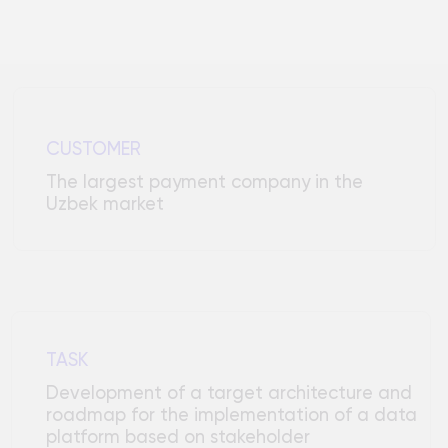
CUSTOMER
The largest payment company in the
Uzbek market
TASK
Development of a target architecture and
roadmap for the implementation of a data
platform based on stakeholder
requirements and the Data Lakehouse
approach, with an assessment of
resources, timelines, and budget.
CHALLENGES/CHARACTERISTICS
Multiple stakeholders: The project
involved the CIO, CDO, Data team,