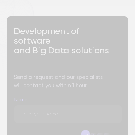
Choose a convenient
a
b
c
d
method of communication
+7
Please select the area of ​​cooperation
Describe the task or attach a file
Add files