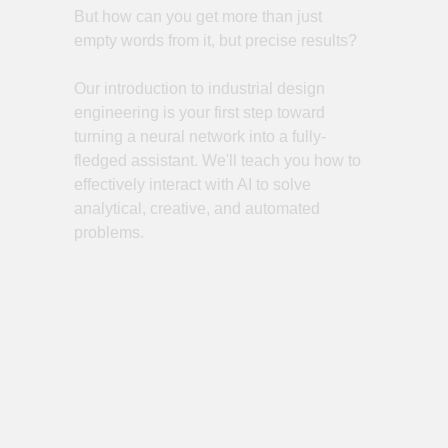
But how can you get more than just
empty words from it, but precise results?
Our introduction to industrial design
engineering is your first step toward
turning a neural network into a fully-
fledged assistant. We'll teach you how to
effectively interact with AI to solve
analytical, creative, and automated
problems.
Register for the webinar