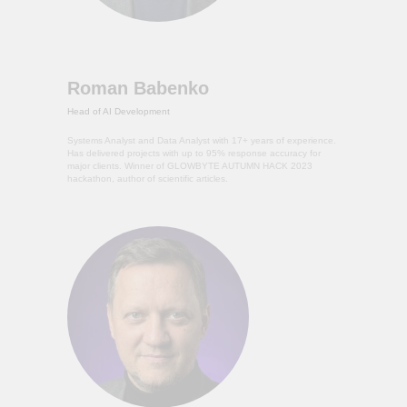
Roman Babenko
Head of AI Development
Systems Analyst and Data Analyst with 17+ years of experience.
Has delivered projects with up to 95% response accuracy for
major clients. Winner of GLOWBYTE AUTUMN HACK 2023
hackathon, author of scientific articles.