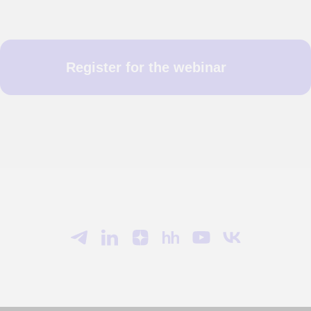
Register for the webinar