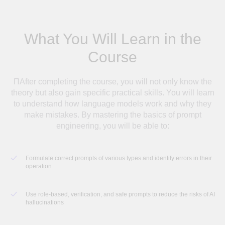
What You Will Learn in the
Course
ПAfter completing the course, you will not only know the
theory but also gain specific practical skills. You will learn
to understand how language models work and why they
make mistakes. By mastering the basics of prompt
engineering, you will be able to:
Formulate correct prompts of various types and identify errors in their
operation
Use role-based, verification, and safe prompts to reduce the risks of AI
hallucinations