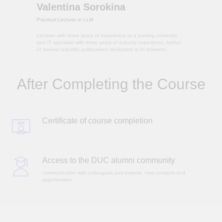
Valentina Sorokina
Practical Lecturer in LLM
Lecturer with three years of experience at a leading university
and IT specialist with three years of industry experience. Author
of several scientific publications dedicated to AI research.
After Completing the Course
Certificate of course completion
Access to the DUC alumni community
communication with colleagues and experts, new contacts and
opportunities.