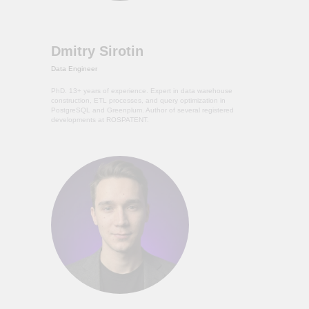
Dmitry Sirotin
Data Engineer
PhD. 13+ years of experience. Expert in data warehouse
construction, ETL processes, and query optimization in
PostgreSQL and Greenplum. Author of several registered
developments at ROSPATENT.