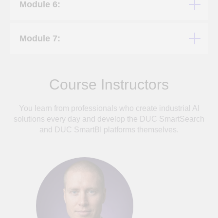
Module 6:
Module 7:
Course Instructors
You learn from professionals who create industrial AI
solutions every day and develop the DUC SmartSearch
and DUC SmartBI platforms themselves.