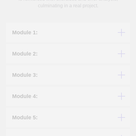
culminating in a real project.
Module 1:
Module 2:
Module 3:
Module 4:
Module 5: