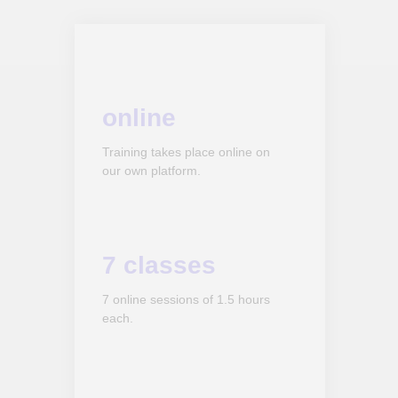
online
Training takes place online on
our own platform.
7 classes
7 online sessions of 1.5 hours
each.