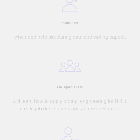
Students
who need help structuring data and writing papers.
HR specialists
will learn how to apply prompt engineering for HR to
create job descriptions and analyze resumes.