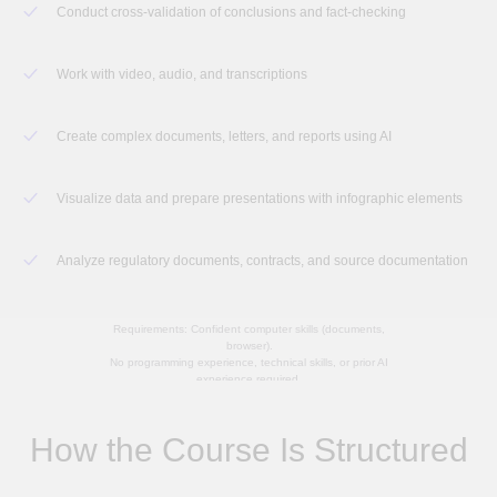
Conduct cross-validation of conclusions and fact-checking
Work with video, audio, and transcriptions
Create complex documents, letters, and reports using AI
Visualize data and prepare presentations with infographic elements
Analyze regulatory documents, contracts, and source documentation
Requirements: Confident computer skills (documents,
browser).
No programming experience, technical skills, or prior AI
experience required.
How the Course Is Structured