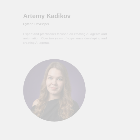
Artemy Kadikov
Python Developer
Expert and practitioner focused on creating AI agents and
automation. Over two years of experience developing and
creating AI agents.