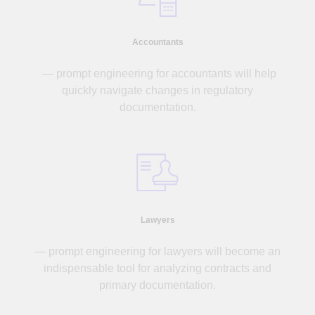
Accountants
— prompt engineering for accountants will help
quickly navigate changes in regulatory
documentation.
Lawyers
— prompt engineering for lawyers will become an
indispensable tool for analyzing contracts and
primary documentation.