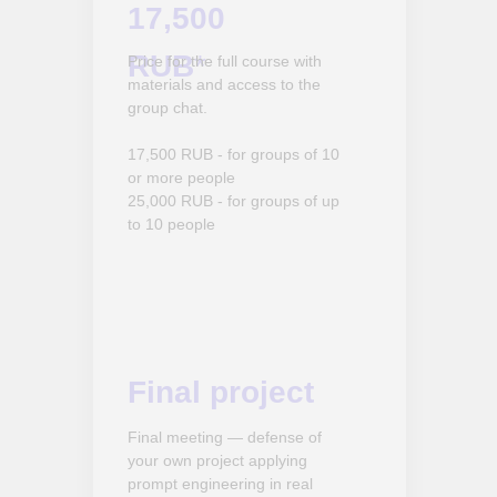
17,500
RUB
*
Price for the full course with
materials and access to the
group chat.
17,500 RUB - for groups of 10
or more people
25,000 RUB - for groups of up
to 10 people
Final project
Final meeting — defense of
your own project applying
prompt engineering in real