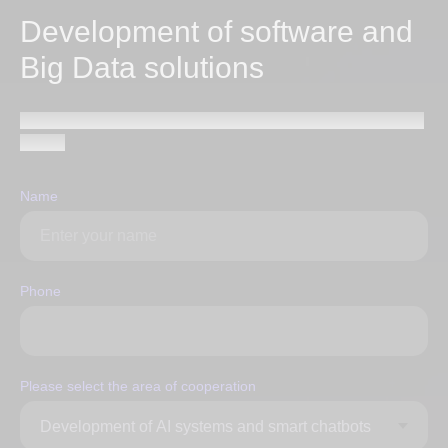
Development of software and
Big Data solutions
Send a request and our specialists will contact you within
1 hour
Name
Phone
Please select the area of ​​cooperation