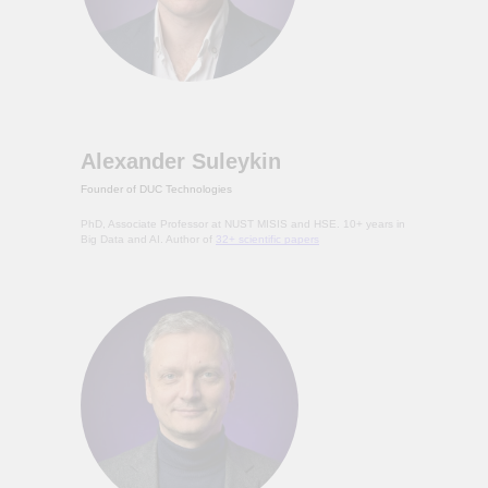
Alexander Suleykin
Founder of DUC Technologies
PhD, Associate Professor at NUST MISIS and HSE. 10+ years in
Big Data and AI. Author of
32+ scientific papers