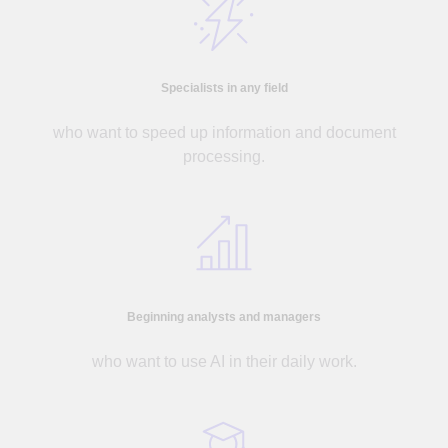
Specialists in any field
who want to speed up information and document
processing.
Beginning analysts and managers
who want to use AI in their daily work.