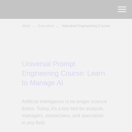
Main
→
Education
→
Industrial Engineering Course
Universal Prompt
Engineering Course: Learn
to Manage AI
Artificial intelligence is no longer science
fiction. Today, it's a key tool for analysts,
managers, researchers, and specialists
in any field.