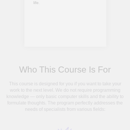
life.
Who This Course Is For
This course is designed for you if you want to take your
work to the next level. We do not require programming
knowledge — only basic computer skills and the ability to
formulate thoughts. The program perfectly addresses the
needs of specialists from various fields: